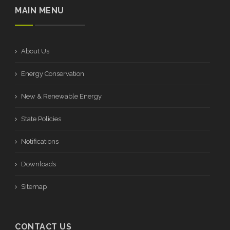
MAIN MENU
About Us
Energy Conservation
New & Renewable Energy
State Policies
Notifications
Downloads
Sitemap
CONTACT US