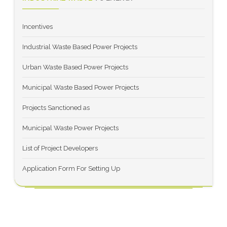
Incentives
Industrial Waste Based Power Projects
Urban Waste Based Power Projects
Municipal Waste Based Power Projects
Projects Sanctioned as
Municipal Waste Power Projects
List of Project Developers
Application Form For Setting Up