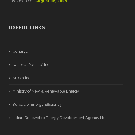
Last Updated :
August 08, 2026
USEFUL LINKS
iacharya
National Portal of India
AP Online
Ministry of New & Renewable Energy
Bureau of Energy Efficiency
Indian Renewable Energy Development Agency Ltd.