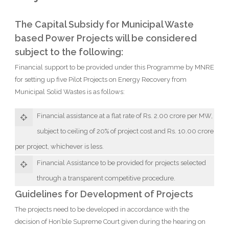
The Capital Subsidy for Municipal Waste
based Power Projects will be considered
subject to the following:
Financial support to be provided under this Programme by MNRE
for setting up five Pilot Projects on Energy Recovery from
Municipal Solid Wastes is as follows:
Financial assistance at a flat rate of Rs. 2.00 crore per MW,
subject to ceiling of 20% of project cost and Rs. 10.00 crore
per project, whichever is less.
Financial Assistance to be provided for projects selected
through a transparent competitive procedure.
Guidelines for Development of Projects
The projects need to be developed in accordance with the
decision of Hon’ble Supreme Court given during the hearing on