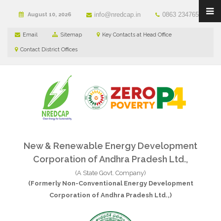
info@nredcap.in
0863 2347650
August 10, 2026
Email
Sitemap
Key Contacts at Head Office
Contact District Offices
New & Renewable Energy Development
Corporation of Andhra Pradesh Ltd.,
(A State Govt. Company)
(Formerly Non-Conventional Energy Development
Corporation of Andhra Pradesh Ltd.,)