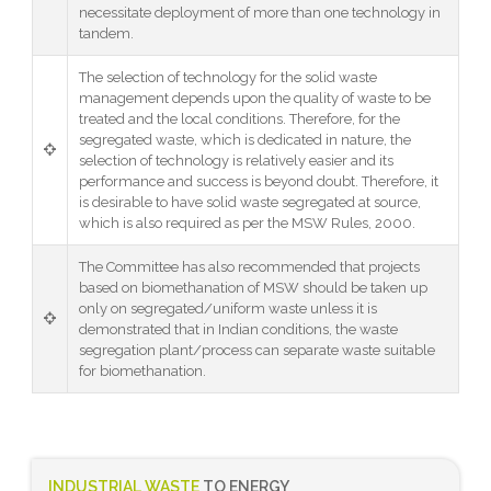
necessitate deployment of more than one technology in
tandem.
The selection of technology for the solid waste
management depends upon the quality of waste to be
treated and the local conditions. Therefore, for the
segregated waste, which is dedicated in nature, the
selection of technology is relatively easier and its
performance and success is beyond doubt. Therefore, it
is desirable to have solid waste segregated at source,
which is also required as per the MSW Rules, 2000.
The Committee has also recommended that projects
based on biomethanation of MSW should be taken up
only on segregated/uniform waste unless it is
demonstrated that in Indian conditions, the waste
segregation plant/process can separate waste suitable
for biomethanation.
INDUSTRIAL WASTE
TO ENERGY