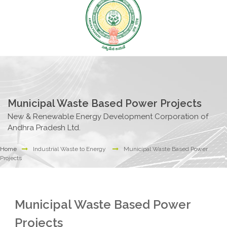
Municipal Waste Based Power Projects
New & Renewable Energy Development Corporation of
Andhra Pradesh Ltd.
Home
Industrial Waste to Energy
Municipal Waste Based Power
Projects
Municipal Waste Based Power
Projects