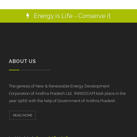
Energy is Life - Conserve it
ABOUT US
The genesis of New & Renewable Energy Development
Corporation of Andhra Pradesh Ltd., [NREDCAP] took place in the
year 1986 with the help of Government of Andhra Pradesh.
READ MORE