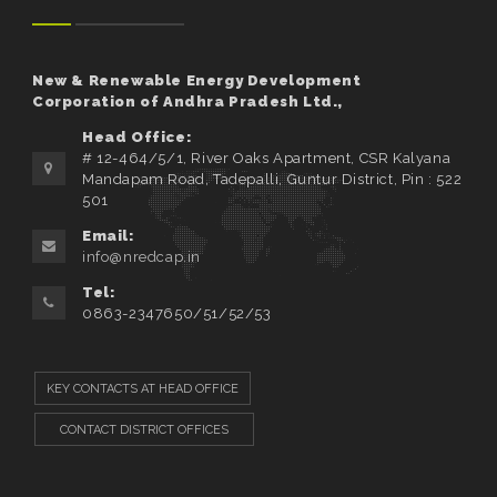
New & Renewable Energy Development
Corporation of Andhra Pradesh Ltd.,
Head Office:
# 12-464/5/1, River Oaks Apartment, CSR Kalyana
Mandapam Road, Tadepalli, Guntur District, Pin : 522
501
Email:
info@nredcap.in
Tel:
0863-2347650/51/52/53
KEY CONTACTS AT HEAD OFFICE
CONTACT DISTRICT OFFICES