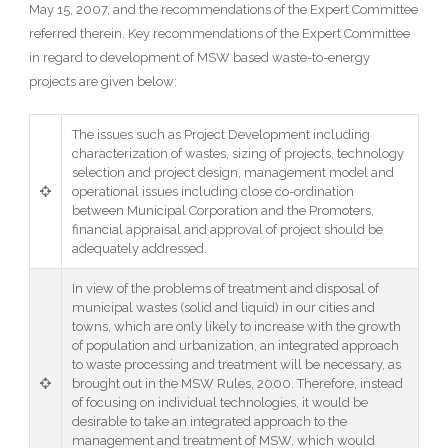
May 15, 2007, and the recommendations of the Expert Committee
referred therein. Key recommendations of the Expert Committee
in regard to development of MSW based waste-to-energy
projects are given below:
The issues such as Project Development including
characterization of wastes, sizing of projects, technology
selection and project design, management model and
operational issues including close co-ordination
between Municipal Corporation and the Promoters,
financial appraisal and approval of project should be
adequately addressed.
In view of the problems of treatment and disposal of
municipal wastes (solid and liquid) in our cities and
towns, which are only likely to increase with the growth
of population and urbanization, an integrated approach
to waste processing and treatment will be necessary, as
brought out in the MSW Rules, 2000. Therefore, instead
of focusing on individual technologies, it would be
desirable to take an integrated approach to the
management and treatment of MSW, which would