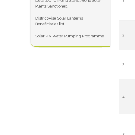
1
Details Of Off-Grid Stand Alone Solar
Plants Sanctioned
Districtwise Solar Lanterns
Beneficiaries list
2
Solar P V Water Pumping Programme
3
4
5