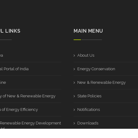
L LINKS
MAIN MENU
ya
About Us
l Portal of India
Energy Conservation
ine
New & Renewable Energy
ry of New & Renewable Energy
State Policies
 of Energy Efficiency
Notifications
 Renewable Energy Development
Downloads
td.
Sitemap