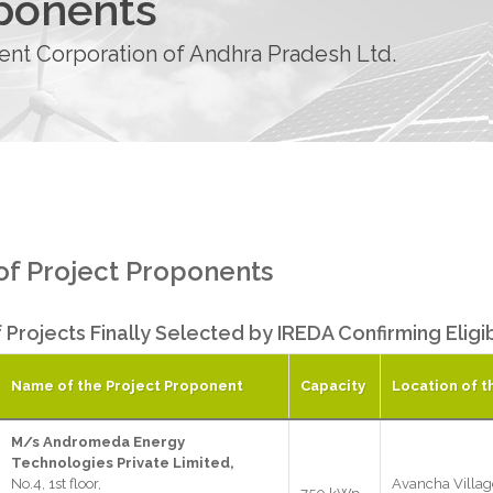
oponents
t Corporation of Andhra Pradesh Ltd.
 of Project Proponents
f Projects Finally Selected by IREDA Confirming Elig
Name of the Project Proponent
Capacity
Location of t
M/s Andromeda Energy
Technologies Private Limited,
No.4, 1st floor,
Avancha Villag