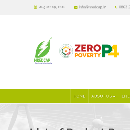
info@nredcap.in
0863 
August 09, 2026
HOME
ABOUT US
ENE