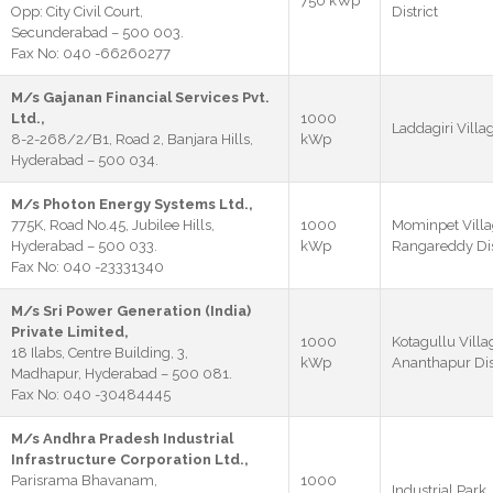
750 kWp
Opp: City Civil Court,
District
Secunderabad – 500 003.
Fax No: 040 -66260277
M/s Gajanan Financial Services Pvt.
Ltd.,
1000
Laddagiri Villag
8-2-268/2/B1, Road 2, Banjara Hills,
kWp
Hyderabad – 500 034.
M/s Photon Energy Systems Ltd.,
775K, Road No.45, Jubilee Hills,
1000
Mominpet Villa
Hyderabad – 500 033.
kWp
Rangareddy Dis
Fax No: 040 -23331340
M/s Sri Power Generation (India)
Private Limited,
1000
Kotagullu Villag
18 Ilabs, Centre Building, 3,
kWp
Ananthapur Dist
Madhapur, Hyderabad – 500 081.
Fax No: 040 -30484445
M/s Andhra Pradesh Industrial
Infrastructure Corporation Ltd.,
Parisrama Bhavanam,
1000
Industrial Park,