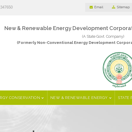
2347650
Email
Sitemap
New & Renewable Energy Development Corporatio
(A State Govt. Company)
(Formerly Non-Conventional Energy Development Corporat
RGY CONSERVATION
NEW & RENEWABLE ENERGY
STATE 