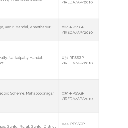
/IREDA/AP/2010
ge, Kadiri Mandal, Ananthapur
024-RPSSGP
/IREDA/AP/2010
lly, Narketpally Mandal,
031-RPSSGP
ct
/IREDA/AP/2010
lectric Scheme, Mahaboobnagar
039-RPSSGP
/IREDA/AP/2010
044-RPSSGP
age, Guntur Rural, Guntur District