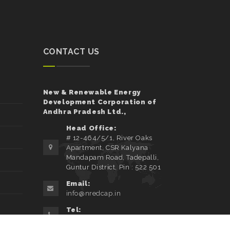
CONTACT US
New & Renewable Energy
Development Corporation of
Andhra Pradesh Ltd.,
Head Office:
# 12-464/5/1, River Oaks
Apartment, CSR Kalyana
Mandapam Road, Tadepalli,
Guntur District, Pin : 522 501
Email:
info@nredcap.in
Tel:
0863-2347650/51/52/53