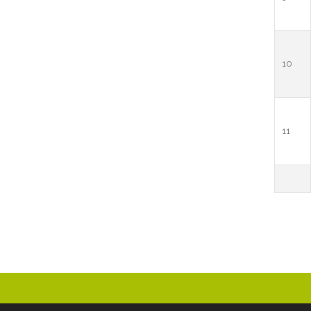
10
11