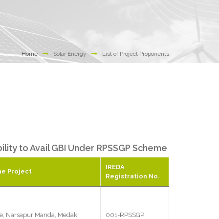
Home
Solar Energy
List of Project Proponents
ibility to Avail GBI Under RPSSGP Scheme
IREDA
he Project
Registration No.
e, Narsapur Manda, Medak
001-RPSSGP