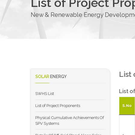
List of Project Pr
New & Renewable Energy Developmen
List
SOLAR
ENERGY
List o
SWHS List
List of Project Proponents
S.No
Physical Cumulative Achievements Of
SPV Systems