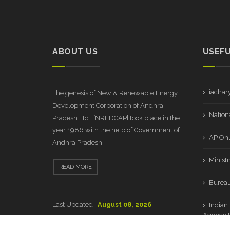
ABOUT US
USEFU
iachar
The genesis of New & Renewable Energy
Development Corporation of Andhra
Nationa
Pradesh Ltd., [NREDCAP] took place in the
year 1986 with the help of Government of
AP Onl
Andhra Pradesh.
Minist
READ MORE
Bureau
Last Updated :
August 08, 2026
Indian
Agency L