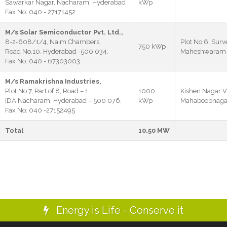
Sawarkar Nagar, Nacharam, Hyderabad
kWp
Fax No: 040 - 27171452
M/s Solar Semiconductor Pvt. Ltd.,
8-2-608/1/4, Naim Chambers,
Plot No.6, Surv
750 kWp
Road No.10, Hyderabad -500 034.
Maheshwaram M
Fax No: 040 - 67303003
M/s Ramakrishna Industries,
Plot No.7, Part of 8, Road – 1,
1000
Kishen Nagar V
IDA Nacharam, Hyderabad – 500 076.
kWp
Mahaboobnagar 
Fax No: 040 -27152495
Total
10.50 MW
Energy is Life - Conserve it