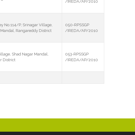
/IREDA/AP/2010
ey No.114/P, Srinagar Village,
050-RPSSGP
andal, Rangareddy District
/IREDA/AP/2010
illage, Shad Nagar Mandal,
053-RPSSGP
District
/IREDA/AP/2010