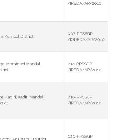
/IREDA/AP/2010
007-RPSSGP
e, Kurnool District
/IOREDA/AP/2010
ge, Mominpet Mandal,
014-RPSSGP
trict
/IREDA/AP/2010
e, Kadiri, Kadiri Mandal,
018-RPSSGP
rict
/IREDA/AP/2010
020-RPSSGP
 Gooty, Anantapur District