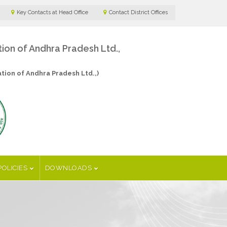
Key Contacts at Head Office
Contact District Offices
n of Andhra Pradesh Ltd.,
ion of Andhra Pradesh Ltd.,)
POLICIES
DOWNLOADS