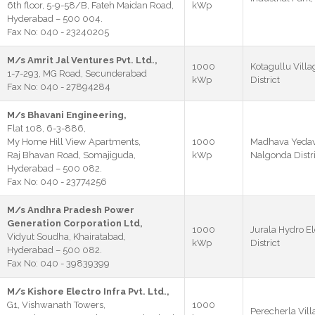
6th floor, 5-9-58/B, Fateh Maidan Road,
kWp
Hyderabad – 500 004.
Fax No: 040 - 23240205
M/s Amrit Jal Ventures Pvt. Ltd.,
1000
Kotagullu Villa
1-7-293, MG Road, Secunderabad
kWp
District
Fax No: 040 - 27894284
M/s Bhavani Engineering,
Flat 108, 6-3-886,
My Home Hill View Apartments,
1000
Madhava Yedava
Raj Bhavan Road, Somajiguda,
kWp
Nalgonda Distri
Hyderabad – 500 082.
Fax No: 040 - 23774256
M/s Andhra Pradesh Power
Generation Corporation Ltd,
1000
Jurala Hydro E
Vidyut Soudha, Khairatabad,
kWp
District
Hyderabad – 500 082.
Fax No: 040 - 39839399
M/s Kishore Electro Infra Pvt. Ltd.,
G1, Vishwanath Towers,
1000
Perecherla Vill